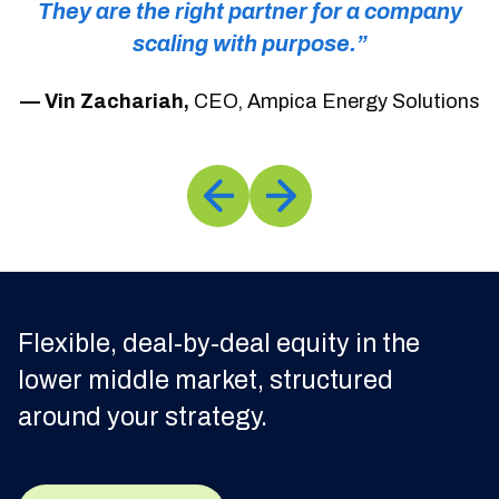
They are the right partner for a company
scaling with purpose.”
rs
— Vin Zachariah,
CEO, Ampica Energy Solutions
Flexible, deal-by-deal equity in the
lower middle market, structured
around your strategy.