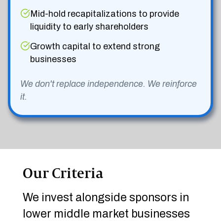
Mid-hold recapitalizations to provide
liquidity to early shareholders
Growth capital to extend strong
businesses
We don't replace independence. We reinforce
it.
Our Criteria
We invest alongside sponsors in
lower middle market businesses