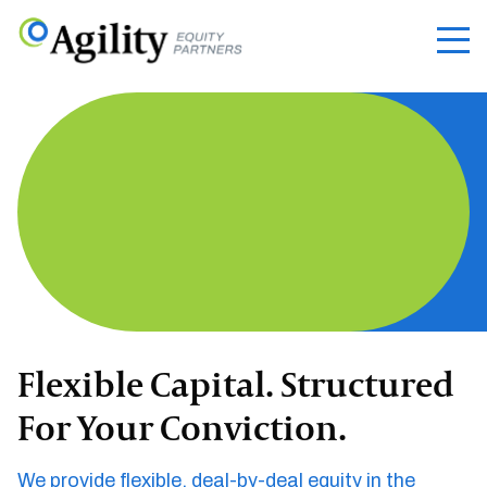
Flexible Capital. Structured
For Your Conviction.
We provide flexible, deal-by-deal equity in the