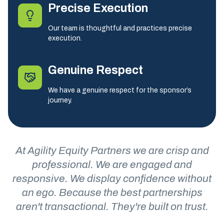
Precise Execution
Our team is thoughtful and practices precise
execution.
Genuine Respect
We have a genuine respect for the sponsor’s
journey.
At Agility Equity Partners we are crisp and
professional. We are engaged and
responsive. We display confidence without
an ego. Because the best partnerships
aren't transactional. They're built on trust.