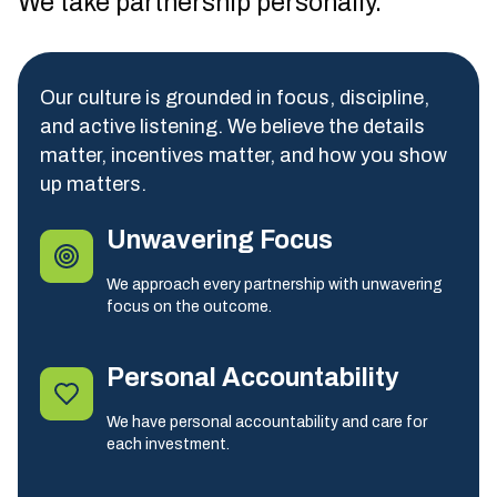
We take partnership personally.
Our culture is grounded in focus, discipline,
and active listening. We believe the details
matter, incentives matter, and how you show
up matters.
Unwavering Focus
We approach every partnership with unwavering
focus on the outcome.
Personal Accountability
We have personal accountability and care for
each investment.