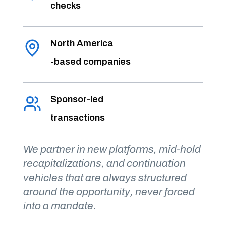
checks
North America
-based companies
Sponsor-led
transactions
We partner in new platforms, mid-hold
recapitalizations, and continuation
vehicles that are always structured
around the opportunity, never forced
into a mandate.