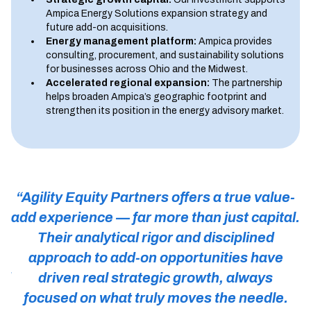
Ampica Energy Solutions expansion strategy and
future add-on acquisitions.
Energy management platform:
Ampica provides
consulting, procurement, and sustainability solutions
for businesses across Ohio and the Midwest.
Accelerated regional expansion:
The partnership
helps broaden Ampica’s geographic footprint and
strengthen its position in the energy advisory market.
“Agility Equity Partners offers a true value-
add experience — far more than just capital.
A
Their analytical rigor and disciplined
r
approach to add-on opportunities have
nd
driven real strategic growth, always
T
k
focused on what truly moves the needle.