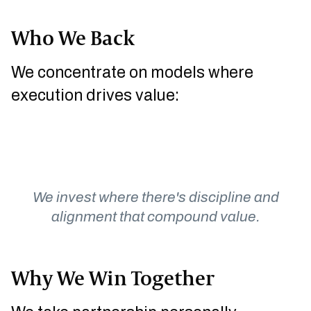
Who We Back
We concentrate on models where
execution drives value:
SPECIALTY
ASSET-LIGHT
DISTRIBUTION
RECURRING
MANUFACTURING
SERVICES
We invest where there's discipline and
alignment that compound value.
Why We Win Together