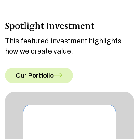
Spotlight Investment
This featured investment highlights
how we create value.
Our Portfolio