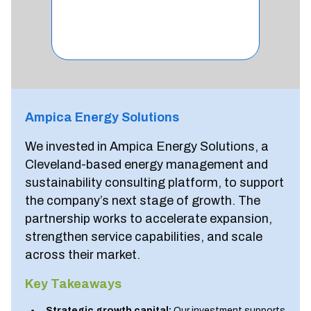
Ampica Energy Solutions
We invested in Ampica Energy Solutions, a
Cleveland-based energy management and
sustainability consulting platform, to support
the company’s next stage of growth. The
partnership works to accelerate expansion,
strengthen service capabilities, and scale
across their market.
Key Takeaways
Strategic growth capital:
Our investment supports