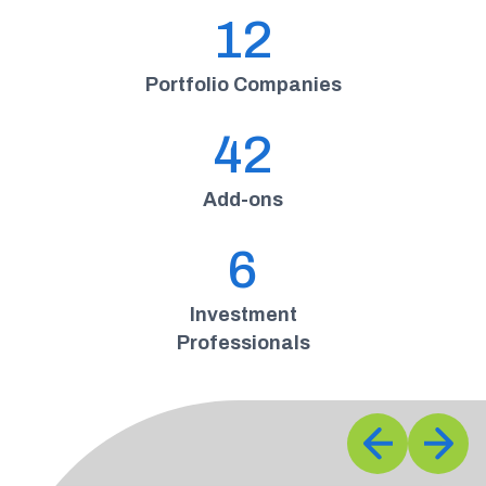
12
Portfolio Companies
42
Add-ons
6
Investment
Professionals