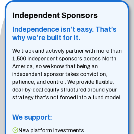
Independent Sponsors
Independence isn’t easy. That’s
why we’re built for it.
We track and actively partner with more than
1,500 independent sponsors across North
America, so we know that being an
independent sponsor takes conviction,
patience, and control. We provide flexible,
deal-by-deal equity structured around your
strategy that’s not forced into a fund model.
We support:
New platform investments