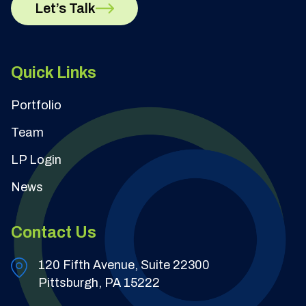
Let’s Talk
Quick Links
Portfolio
Team
LP Login
News
Contact Us
120 Fifth Avenue, Suite 22300
Pittsburgh, PA 15222