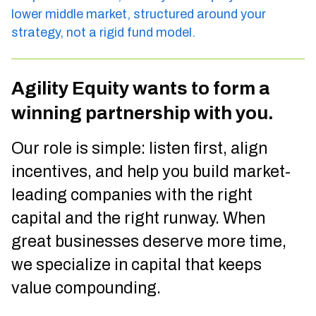
lower middle market, structured around your
strategy, not a rigid fund model.
Agility Equity wants to form a
winning partnership with you.
Our role is simple: listen first, align
incentives, and help you build market-
leading companies with the right
capital and the right runway. When
great businesses deserve more time,
we specialize in capital that keeps
value compounding.