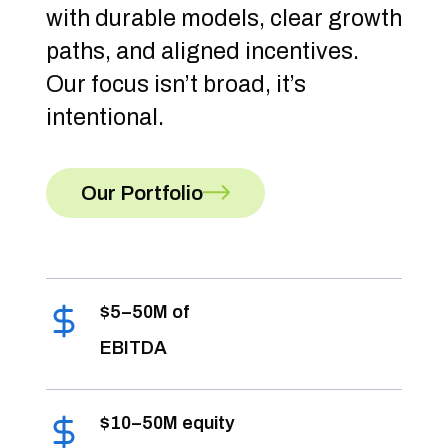
with durable models, clear growth
paths, and aligned incentives.
Our focus isn’t broad, it’s
intentional.
Our Portfolio
$5–50M of
EBITDA
$10–50M equity